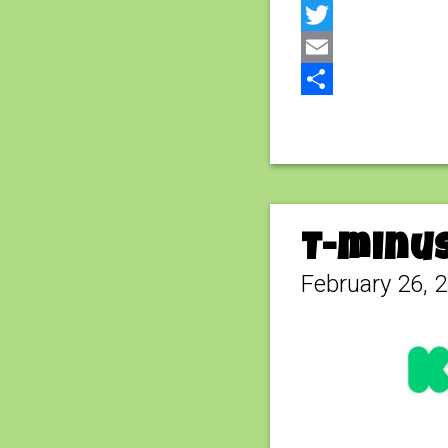
Facebook
Twitter
Email
Share
T-minus
February 26, 