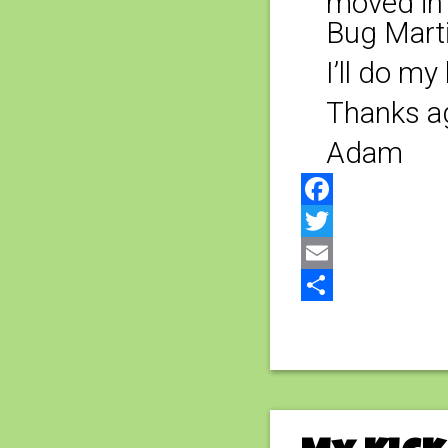
moved in 
Bug Marti
I’ll do m
Thanks ag
Adam
Facebook
Twitter
Email
Share