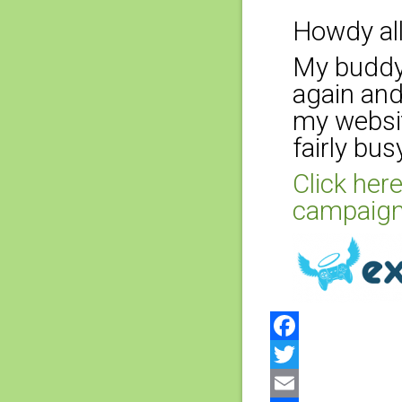
Howdy all
My buddy 
again and
my websit
fairly bus
Click here
campaign
Facebook
Twitter