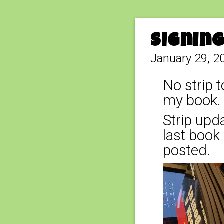
Signin
January 29, 2
No strip t
my book. 
Strip upda
last book 
posted.