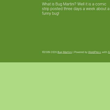
What is Bug Martini? Well it is a comic
strip posted three days a week about a
funny bug!
©2009-2026
Bug Martini
|
Powered by
WordPress
with
E