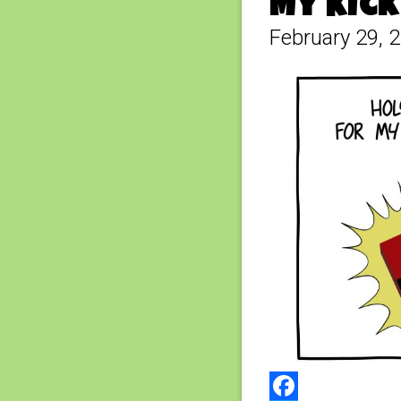
My Kick
February 29, 