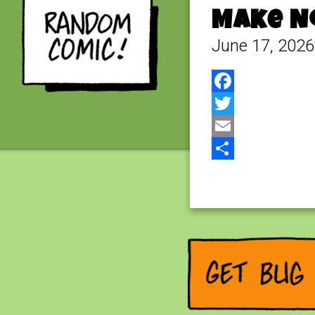
Make No
June 17, 2026
Facebook
Twitter
Email
Share