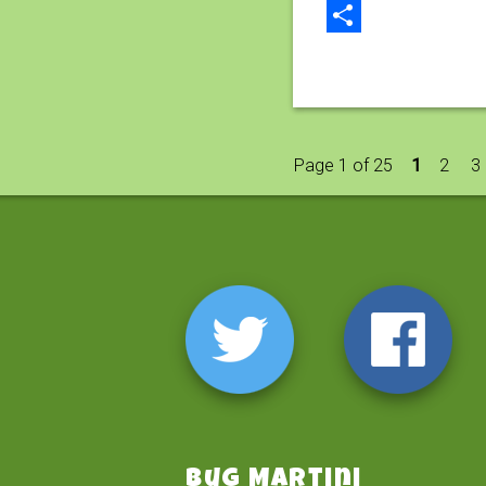
Email
Share
Page 1 of 25
1
2
3
Bug Martini