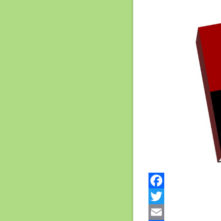
Facebook
Twitter