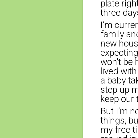
plate rig
three day
I’m curre
family an
new house
expecting
won’t be h
lived wit
a baby ta
step up m
keep our 
But I’m n
things, b
my free t