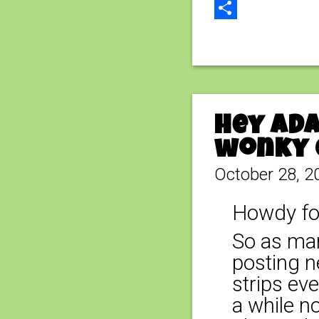
Email
Share
Hey Ada
wonky 
October 28, 2
Howdy fo
So as man
posting n
strips ev
a while n