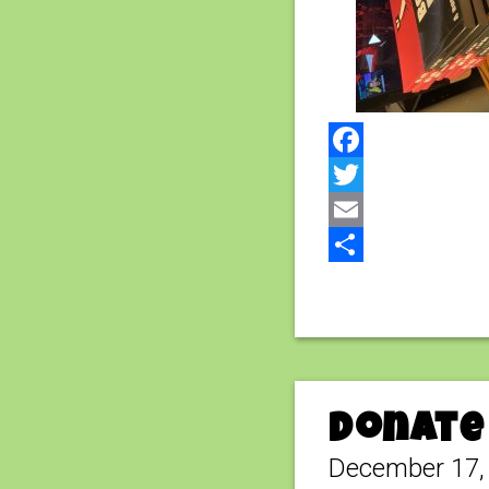
Facebook
Twitter
Email
Share
Donate 
December 17,